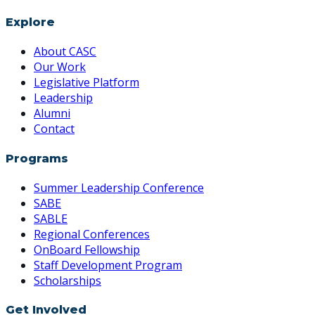
Explore
About CASC
Our Work
Legislative Platform
Leadership
Alumni
Contact
Programs
Summer Leadership Conference
SABE
SABLE
Regional Conferences
OnBoard Fellowship
Staff Development Program
Scholarships
Get Involved