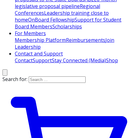
legislative proposal pipeline
Regional
Conferences
Leadership training close to
home
OnBoard Fellowship
Support for Student
Board Members
Scholarships
For Members
Membership Platform
Reimbursements
Join
Leadership
Contact and Support
Contact
Support
Stay Connected (Media)
Shop
Search for: