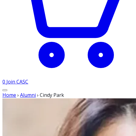
0
Join CASC
Home
›
Alumni
›
Cindy Park