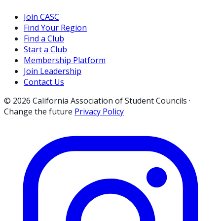
Join CASC
Find Your Region
Find a Club
Start a Club
Membership Platform
Join Leadership
Contact Us
© 2026 California Association of Student Councils ·
Change the future
Privacy Policy