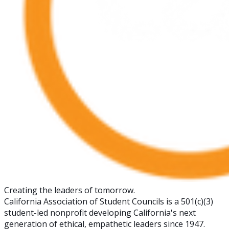
Creating the leaders of tomorrow.
California Association of Student Councils is a 501(c)(3)
student-led nonprofit developing California's next
generation of ethical, empathetic leaders since 1947.