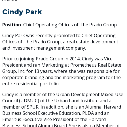
Cindy Park
Position
Chief Operating Offices of The Prado Group
Cindy Park was recently promoted to Chief Operating
Offices of The Prado Group, a real estate development
and investment management company.
Prior to joining Prado Group in 2014, Cindy was Vice
President and ran Marketing at Prometheus Real Estate
Group, Inc. for 13 years, where she was responsible for
corporate branding and the marketing program for the
entire residential portfolio.
Cindy is a member of the Urban Development Mixed-Use
Council (UDMUC) of the Urban Land Institute and a
member of SPUR. In addition, she is an Alumna, Harvard
Business School Executive Education, PLDA and an
Emeritus Executive Vice President of the Harvard
Business School Alumni Board. She is also a Member of