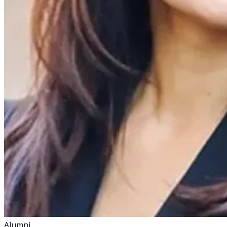
Alumni