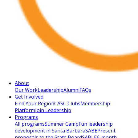
About
Our Work
Leadership
Alumni
FAQs
Get Involved
Find Your Region
CASC Clubs
Membership
Platform
Join Leadership
Programs
All programs
Summer Camp
Fun leadership
development in Santa Barbara
SABE
Present
proposals to the State Board
SABLE
6-month