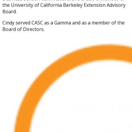
the University of California Berkeley Extension Advisory
Board.
Cindy served CASC as a Gamma and as a member of the
Board of Directors.